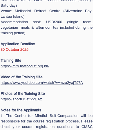
Saturday)
Venue: Methodist Retreat Centre (Silvermine Bay,
Lantau Island)
Accommodation cost: USD$900 (single room,
vegetarian meals & afternoon tea included during the
training period)
Application Deadline
30 October 2025
Training Site
https://mrc.methodist.org.hk/
Video of the Training Site
https://www.youtube.com/watch?v=wza2yxjT97A
Photos of the Training Site
https://shorturl.at/vvEAz
Notes for the Applicants
1. The Centre for Mindful Self-Compassion will be
responsible for the course registration process. Please
direct your course registration questions to CMSC