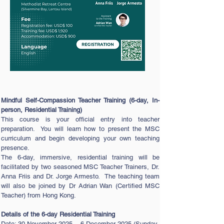
Mindful Self-Compassion Teacher Training (6-day, In-
person, Residential Training)
This course is your official entry into teacher
preparation. You will learn how to present the MSC
curriculum and begin developing your own teaching
presence.
The 6-day, immersive, residential training will be
facilitated by two seasoned MSC Teacher Trainers, Dr.
Anna Friis and Dr. Jorge Armesto. The teaching team
will also be joined by Dr Adrian Wan (Certified MSC
Teacher) from Hong Kong.
Details of the 6-day Residential Training
Date: 30 November 2025 – 6 December 2025 (Sunday-