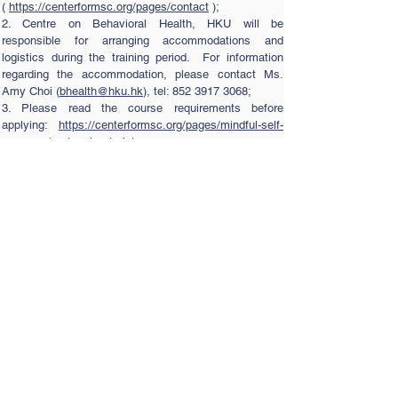
(
https://centerformsc.org/pages/contact
);
2. Centre on Behavioral Health, HKU will be
responsible for arranging accommodations and
logistics during the training period. For information
regarding the accommodation, please contact Ms.
Amy Choi (
bhealth@hku.hk
), tel:
852 3917 3068
;
3. Please read the course requirements before
applying:
https://centerformsc.org/pages/mindful-self-
compassion-teacher-training
4. For application procedures, please refer to the
attached PDF document.
Application procedures
Contact Us
Tel:
(852) 3917-3075
Fax:
(852) 2816-6710