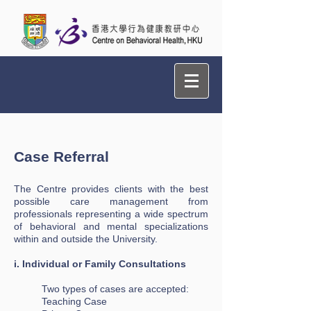
Case Referral ​
The Centre provides clients with the best
possible care management from
professionals representing a wide spectrum
of behavioral and mental specializations
within and outside the University.
i. Individual or Family Consultations
Two types of cases are accepted:
Teaching Case