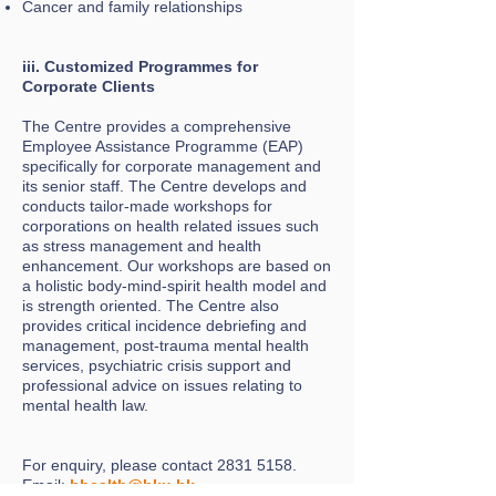
Cancer and family relationships
iii. Customized Programmes for
Corporate Clients
The Centre provides a comprehensive
Employee Assistance Programme (EAP)
specifically for corporate management and
its senior staff. The Centre develops and
conducts tailor-made workshops for
corporations on health related issues such
as stress management and health
enhancement. Our workshops are based on
a holistic body-mind-spirit health model and
is strength oriented. The Centre also
provides critical incidence debriefing and
management, post-trauma mental health
services, psychiatric crisis support and
professional advice on issues relating to
mental health law.
For enquiry, please contact
2831 5158
.
Email:
bhealth@hku.hk