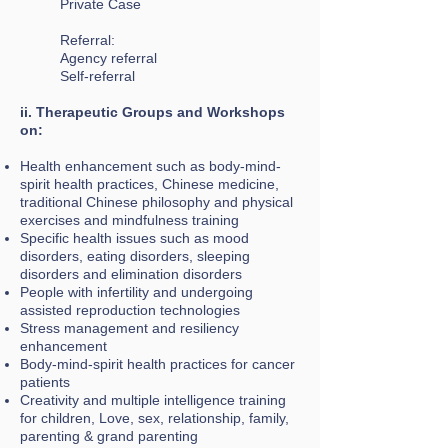
Private Case
Referral:
Agency referral
Self-referral
ii. Therapeutic Groups and Workshops
on:
Health enhancement such as body-mind-
spirit health practices, Chinese medicine,
traditional Chinese philosophy and physical
exercises and mindfulness training
Specific health issues such as mood
disorders, eating disorders, sleeping
disorders and elimination disorders
People with infertility and undergoing
assisted reproduction technologies
Stress management and resiliency
enhancement
Body-mind-spirit health practices for cancer
patients
Creativity and multiple intelligence training
for children, Love, sex, relationship, family,
parenting & grand parenting