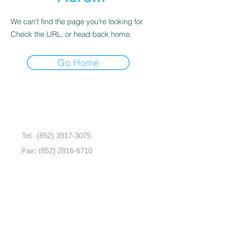
We can’t find the page you’re looking for.
Check the URL, or head back home.
Go Home
Contact Us
Tel:
(852) 3917-3075
Fax:
(852) 2816-6710
Email:
bhealth@hku.hk
Address:
​​CJT-706, 7/F., The Jockey Club
Tower,
The Centennial Campus,
The University of Hong Kong,