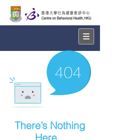
There’s Nothing
Here...