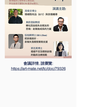
會議詳情, 請瀏覽:
https://art-mate.net/tc/doc/79326