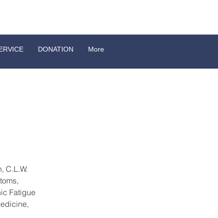
ERVICE
DONATION
More
, C.L.W. 
toms, 
ic Fatigue 
edicine, 