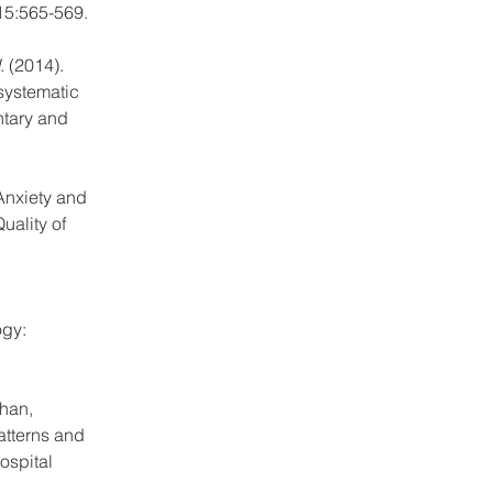
 15:565-569.
 (2014). 
systematic 
tary and 
Anxiety and 
ality of 
gy: 
Chan, 
atterns and 
ospital 