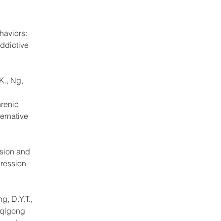
haviors: 
ddictive 
K., Ng, 
renic 
ernative 
sion and 
ression 
g, D.Y.T., 
 qigong 