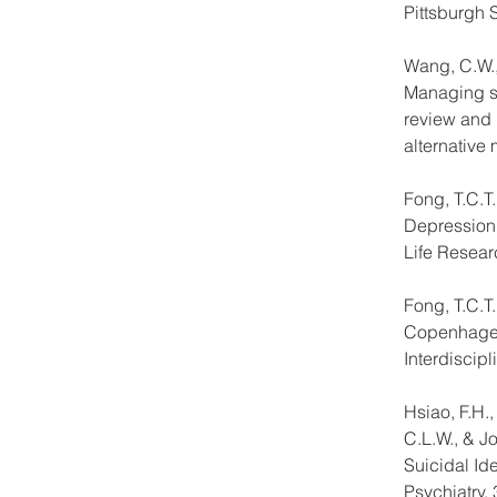
Pittsburgh 
Wang, C.W.,
Managing st
review and 
alternative 
Fong, T.C.T
Depression 
Life Resear
Fong, T.C.T
Copenhagen 
Interdiscip
Hsiao, F.H.,
C.L.W., & J
Suicidal Id
Psychiatry, 