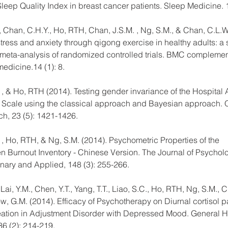
Sleep Quality Index in breast cancer patients. Sleep Medicine.
 Chan, C.H.Y., Ho, RTH, Chan, J.S.M. , Ng, S.M., & Chan, C.L.W.
ress and anxiety through qigong exercise in healthy adults: a 
meta-analysis of randomized controlled trials. BMC complemen
medicine.14 (1): 8.
. , & Ho, RTH (2014). Testing gender invariance of the Hospital 
Scale using the classical approach and Bayesian approach. Qu
ch, 23 (5): 1421-1426.
. , Ho, RTH, & Ng, S.M. (2014). Psychometric Properties of the 
Burnout Inventory - Chinese Version. The Journal of Psycholo
linary and Applied, 148 (3): 255-266.
 Lai, Y.M., Chen, Y.T., Yang, T.T., Liao, S.C., Ho, RTH, Ng, S.M., 
ow, G.M. (2014). Efficacy of Psychotherapy on Diurnal cortisol p
eation in Adjustment Disorder with Depressed Mood. General H
36 (2): 214-219.