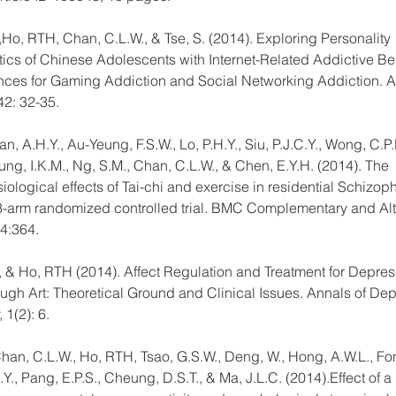
Ho, RTH, Chan, C.L.W., & Tse, S. (2014). Exploring Personality 
tics of Chinese Adolescents with Internet-Related Addictive Be
rences for Gaming Addiction and Social Networking Addiction. A
42: 32-35.
, A.H.Y., Au-Yeung, F.S.W., Lo, P.H.Y., Siu, P.J.C.Y., Wong, C.P.
ung, I.K.M., Ng, S.M., Chan, C.L.W., & Chen, E.Y.H. (2014). The 
ological effects of Tai-chi and exercise in residential Schizoph
 3-arm randomized controlled trial. BMC Complementary and Alt
4:364.
, & Ho, RTH (2014). Affect Regulation and Treatment for Depres
ough Art: Theoretical Ground and Clinical Issues. Annals of Dep
 1(2): 6.
Chan, C.L.W., Ho, RTH, Tsao, G.S.W., Deng, W., Hong, A.W.L., Fon
Y., Pang, E.P.S., Cheung, D.S.T., & Ma, J.L.C. (2014).Effect of a