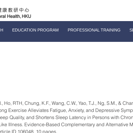
CH
EDUCATION PROGRAM
PROFESSIONAL TRAINING
S
., Ho, RTH, Chung, K.F., Wang, C.W., Yao, T.J., Ng, S.M., & Chan
ong Exercise Alleviates Fatigue, Anxiety, and Depressive Symp
eep Quality, and Shortens Sleep Latency in Persons with Chron
ke Illness. Evidence-Based Complementary and Alternative M
Article ID 106048, 10 pages.