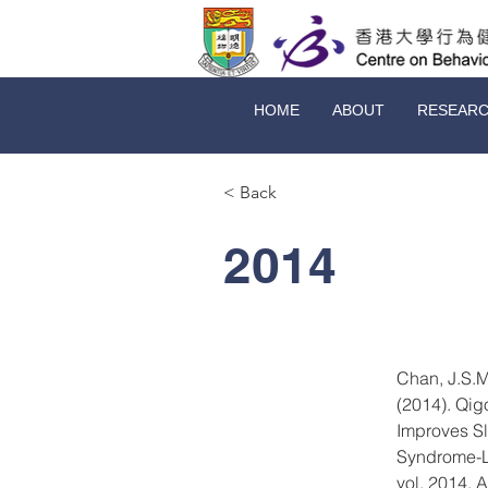
HOME
ABOUT
RESEAR
< Back
2014
Chan, J.S.M
(2014). Qig
Improves Sl
Syndrome-Li
vol. 2014, 