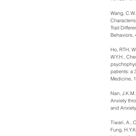
Wang, C.W.,
Characteris
Trait Diffe
Behaviors, 
Ho, RTH, Wan
W.Y.H., Che
psychophysi
patients: a
Medicine, 1
Nan, J.K.M.
Anxiety thr
and Anxiety,
Tiwari, A., 
Fung, H.Y.K.