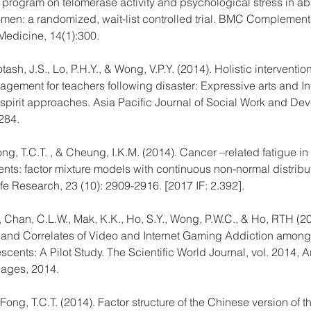
n program on telomerase activity and psychological stress in a
en: a randomized, wait-list controlled trial. BMC Complement
 Medicine, 14(1):300.
ash, J.S., Lo, P.H.Y., & Wong, V.P.Y. (2014). Holistic intervention
gement for teachers following disaster: Expressive arts and In
pirit approaches. Asia Pacific Journal of Social Work and De
284.
g, T.C.T. , & Cheung, I.K.M. (2014). Cancer –related fatigue in 
ents: factor mixture models with continuous non-normal distribut
ife Research, 23 (10): 2909-2916. [2017 IF: 2.392].
 Chan, C.L.W., Mak, K.K., Ho, S.Y., Wong, P.W.C., & Ho, RTH (20
and Correlates of Video and Internet Gaming Addiction amon
ents: A Pilot Study. The Scientific World Journal, vol. 2014, Ar
pages, 2014.
ong, T.C.T. (2014). Factor structure of the Chinese version of t