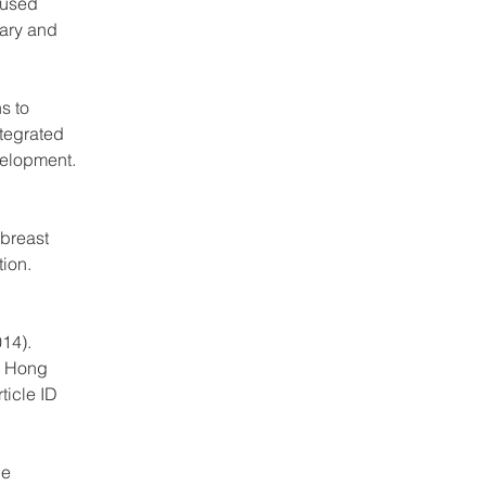
bused 
ary and 
s to 
tegrated 
velopment. 
breast 
ion. 
14). 
g Hong 
ticle ID 
he 