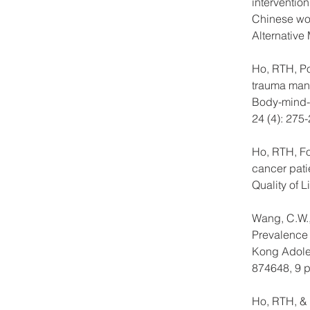
interventio
Chinese wom
Alternative
Ho, RTH, Pot
trauma mana
Body-mind-s
24 (4): 275-
Ho, RTH, Fon
cancer pati
Quality of L
Wang, C.W.,
Prevalence 
Kong Adolesc
874648, 9 
Ho, RTH, & F