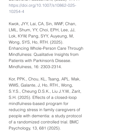
https://doi.org/10.1007/s10862-025-
10254-4
Kwok, JYY, Lai, CA, Sin, WWF, Chan, 
LML, Shum, YY, Choi, EPH, Lee, JJ, 
Lok, KYW, Pang, SYY, Auyeung, M, 
Wong, SYS, Ho, RTH. (2025). 
Enhancing Whole-Person Care Through 
Mindfulness: Qualitative Insights from 
Patients with Parkinson’s Disease. 
Mindfulness, 16: 2303-2314.
Kor, PPK., Chou, KL, Tsang, APL. Mak, 
WWS, Galante, J, Ho, RTH., Wong, 
S.Y.S., Cheung D.S.K., Liu J.Y.W., Zarit, 
S.H. (2025). Effects of a closed-loop 
mindfulness-based program for 
reducing stress in family caregivers of 
people with dementia: a study protocol 
of a randomized controlled trial. BMC 
Psychology, 13, 681 (2025). 