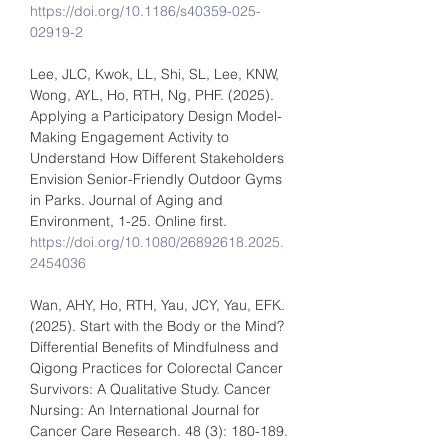
https://doi.org/10.1186/s40359-025-
02919-2
Lee, JLC, Kwok, LL, Shi, SL, Lee, KNW, 
Wong, AYL, Ho, RTH, Ng, PHF. (2025). 
Applying a Participatory Design Model-
Making Engagement Activity to 
Understand How Different Stakeholders 
Envision Senior-Friendly Outdoor Gyms 
in Parks. Journal of Aging and 
Environment, 1-25. Online first. 
https://doi.org/10.1080/26892618.2025.
2454036
Wan, AHY, Ho, RTH, Yau, JCY, Yau, EFK. 
(2025). Start with the Body or the Mind? 
Differential Benefits of Mindfulness and 
Qigong Practices for Colorectal Cancer 
Survivors: A Qualitative Study. Cancer 
Nursing: An International Journal for 
Cancer Care Research. 48 (3): 180-189.