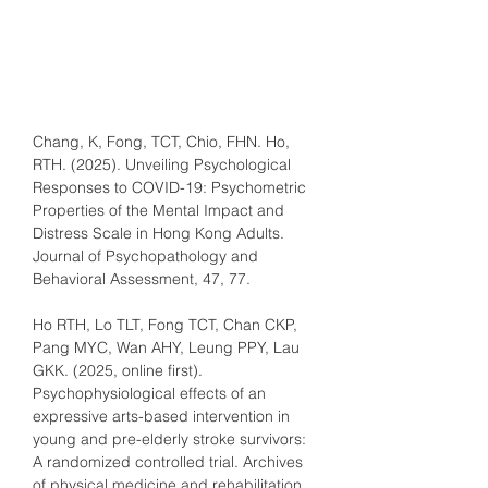
Chang, K, Fong, TCT, Chio, FHN. Ho, 
RTH. (2025). Unveiling Psychological 
Responses to COVID-19: Psychometric 
Properties of the Mental Impact and 
Distress Scale in Hong Kong Adults. 
Journal of Psychopathology and 
Behavioral Assessment, 47, 77.
Ho RTH, Lo TLT, Fong TCT, Chan CKP, 
Pang MYC, Wan AHY, Leung PPY, Lau 
GKK. (2025, online first). 
Psychophysiological effects of an 
expressive arts-based intervention in 
young and pre-elderly stroke survivors: 
A randomized controlled trial. Archives 
of physical medicine and rehabilitation, 