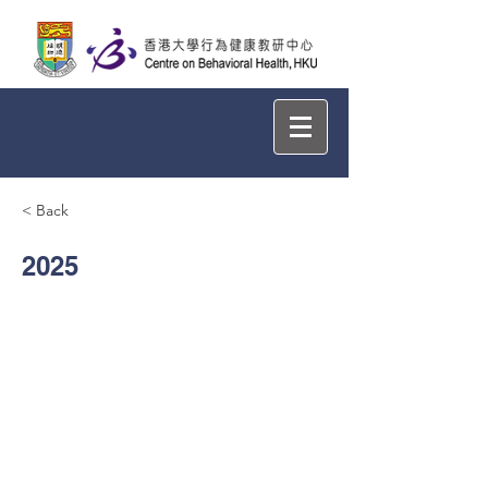
< Back
2025