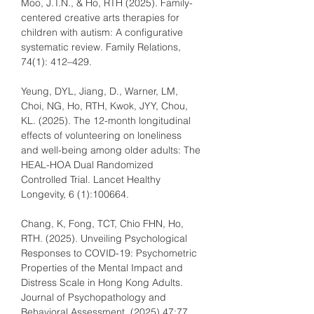
Moo, J.T.N., & Ho, RTH (2025). Family-
centered creative arts therapies for 
children with autism: A configurative 
systematic review. Family Relations, 
74(1): 412–429.
Yeung, DYL, Jiang, D., Warner, LM, 
Choi, NG, Ho, RTH, Kwok, JYY, Chou, 
KL. (2025). The 12-month longitudinal 
effects of volunteering on loneliness 
and well-being among older adults: The 
HEAL-HOA Dual Randomized 
Controlled Trial. Lancet Healthy 
Longevity, 6 (1):100664.
Chang, K, Fong, TCT, Chio FHN, Ho, 
RTH. (2025). Unveiling Psychological 
Responses to COVID-19: Psychometric 
Properties of the Mental Impact and 
Distress Scale in Hong Kong Adults. 
Journal of Psychopathology and 
Behavioral Assessment, (2025) 47:77. 