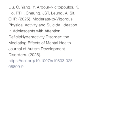
Liu, C, Yang, Y, Arbour-Nicitopoulos, K. 
Ho, RTH, Cheung, JST, Leung, A, Sit, 
CHP. (2025). Moderate-to-Vigorous 
Physical Activity and Suicidal Ideation 
in Adolescents with Attention 
Deficit/Hyperactivity Disorder: the 
Mediating Effects of Mental Health. 
Journal of Autism Development 
Disorders. (2025). 
https://doi.org/10.1007/s10803-025-
06809-9
Kwok, JYY, Chan, LML, Lai, CA, HO, 
PWL, Choi, ZY, Auyeung, M, Pang, SYY, 
Choi, EPH, Fong, DYU, Yu, DSF, Lin, C, 
Walker, R. Wong, SYS, and Ho, RTH. 
(2025). Effects of meditation and yoga 
on anxiety, depression and chronic 
inflammation in patients with 
Parkinson's disease: A randomised 
clinical trial. Psychotherapy and 