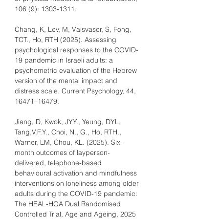
106 (9): 1303-1311.
Chang, K, Lev, M, Vaisvaser, S, Fong, 
TCT., Ho, RTH (2025). Assessing 
psychological responses to the COVID-
19 pandemic in Israeli adults: a 
psychometric evaluation of the Hebrew 
version of the mental impact and 
distress scale. Current Psychology, 44, 
16471–16479.
Jiang, D, Kwok, JYY., Yeung, DYL, 
Tang,V.F.Y., Choi, N., G., Ho, RTH., 
Warner, LM, Chou, KL. (2025). Six-
month outcomes of layperson-
delivered, telephone-based 
behavioural activation and mindfulness 
interventions on loneliness among older 
adults during the COVID-19 pandemic: 
The HEAL-HOA Dual Randomised 
Controlled Trial, Age and Ageing, 2025 