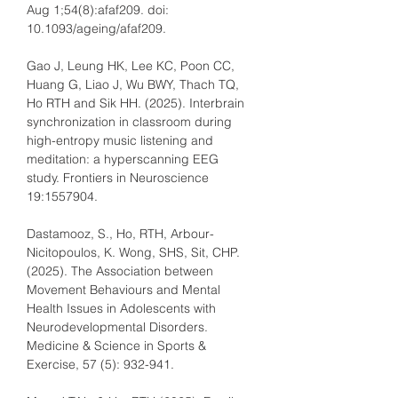
Aug 1;54(8):afaf209. doi: 
10.1093/ageing/afaf209.
Gao J, Leung HK, Lee KC, Poon CC, 
Huang G, Liao J, Wu BWY, Thach TQ, 
Ho RTH and Sik HH. (2025). Interbrain 
synchronization in classroom during 
high-entropy music listening and 
meditation: a hyperscanning EEG 
study. Frontiers in Neuroscience 
19:1557904.
Dastamooz, S., Ho, RTH, Arbour-
Nicitopoulos, K. Wong, SHS, Sit, CHP. 
(2025). The Association between 
Movement Behaviours and Mental 
Health Issues in Adolescents with 
Neurodevelopmental Disorders. 
Medicine & Science in Sports & 
Exercise, 57 (5): 932-941.