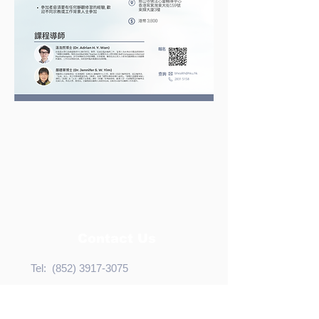
Contact Us
Tel:
(852) 3917-3075
Fax:
(852) 2816-6710
Email:
bhealth@hku.hk