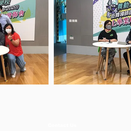
Contact Us