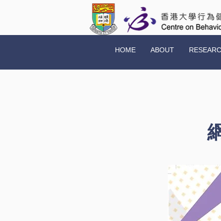
HOME
ABOUT
RESEAR