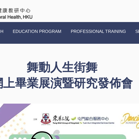
CH
EDUCATION PROGRAM
PROFESSIONAL TRAINING
S
舞動人生街舞
網上畢業展演暨研究發佈會