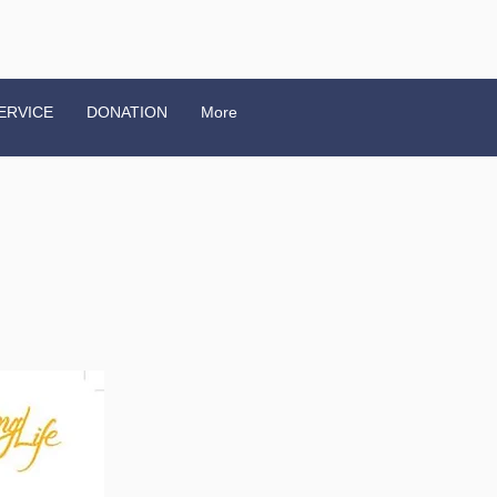
ERVICE
DONATION
More